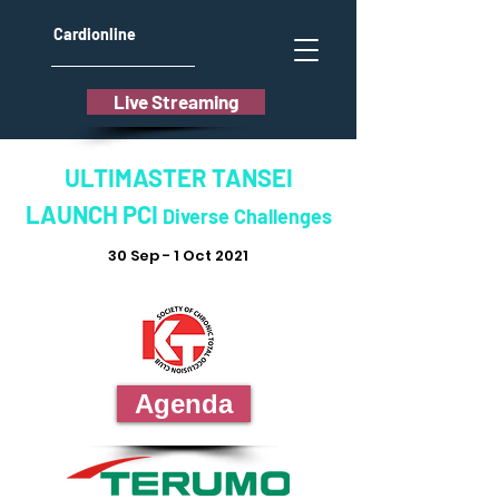
Cardionline
Live Streaming
ULTIMASTER TANSEI
LAUNCH PCI
Diverse Challenges
30 Sep - 1 Oct 2021
Agenda