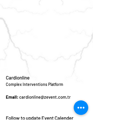
Cardionline
Complex Interventions Platform
Email:
cardionline@zevent.com.tr
Follow to update Event Calender